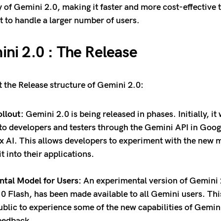
ty of Gemini 2.0, making it faster and more cost-effective 
it to handle a larger number of users.
ni 2.0 : The Release
t the Release structure of Gemini 2.0:
llout:
Gemini 2.0 is being released in phases. Initially, i
 to developers and testers through the Gemini API in Goog
x AI. This allows developers to experiment with the new 
it into their applications.
tal Model for Users:
An experimental version of Gemini 
0 Flash, has been made available to all Gemini users. Thi
ublic to experience some of the new capabilities of Gemin
feedback.