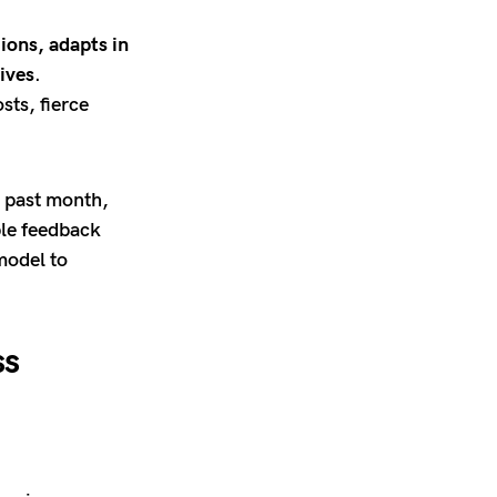
ions, adapts in
ives
.
sts, fierce
e past month,
ble feedback
model to
ss