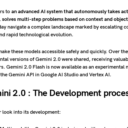
ers to
an advanced AI system that autonomously takes act
, solves multi-step problems based on context and object
day navigate a complex landscape marked by escalating co
nd rapid technological evolution.
 make these models accessible safely and quickly. Over th
ntal versions of Gemini 2.0 were shared, receiving valua
s. Gemini 2.0 Flash is now available as an experimental 
 the Gemini API in Google AI Studio and Vertex AI.
ni 2.0 : The Development proce
r look into its development: