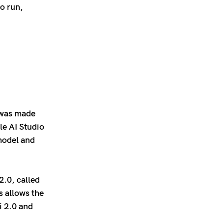
to run,
t was made
le AI Studio
model and
2.0, called
s allows the
i 2.0 and