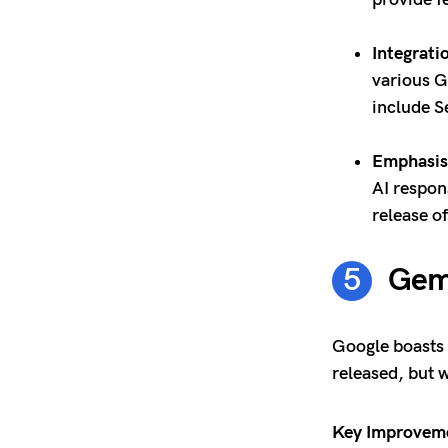
Integrati
various G
include S
Emphasis 
AI respon
release o
Gemi
Google boasts 
released, but w
Key Improvem