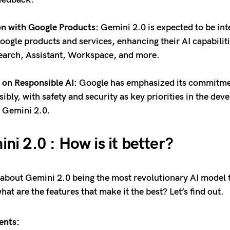
on with Google Products:
Gemini 2.0 is expected to be int
oogle products and services, enhancing their AI capabiliti
earch, Assistant, Workspace, and more.
on Responsible AI:
Google has emphasized its commitmen
sibly, with safety and security as key priorities in the de
f Gemini 2.0.
ni 2.0 : How is it better?
about Gemini 2.0 being the most revolutionary AI model 
hat are the features that make it the best? Let’s find out.
ents: