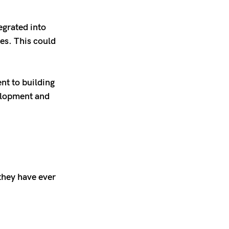
egrated into
es. This could
t to building
velopment and
they have ever