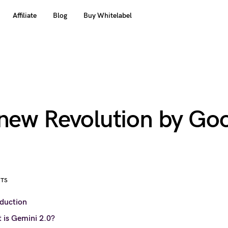
Affiliate
Blog
Buy Whitelabel
 new Revolution by Go
NTS
oduction
 is Gemini 2.0?