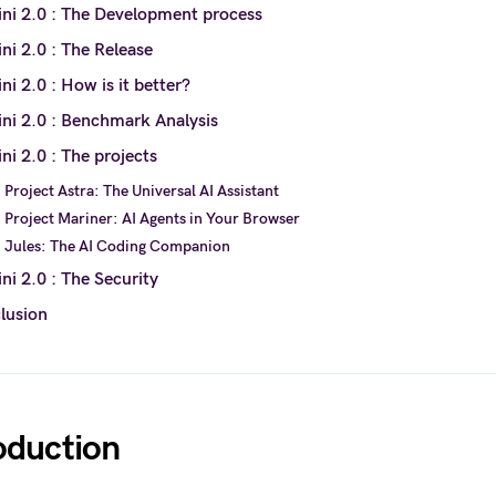
ni 2.0 : The Development process
ni 2.0 : The Release
i 2.0 : How is it better?
ni 2.0 : Benchmark Analysis
i 2.0 : The projects
Project Astra: The Universal AI Assistant
Project Mariner: AI Agents in Your Browser
Jules: The AI Coding Companion
i 2.0 : The Security
lusion
oduction