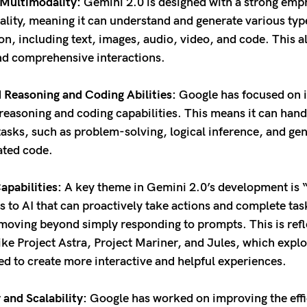
Multimodality:
Gemini 2.0 is designed with a strong emp
lity, meaning it can understand and generate various typ
on, including text, images, audio, video, and code. This a
nd comprehensive interactions.
Reasoning and Coding Abilities:
Google has focused on 
reasoning and coding capabilities. This means it can han
asks, such as problem-solving, logical inference, and ge
cated code.
apabilities:
A key theme in Gemini 2.0’s development is “
rs to AI that can proactively take actions and complete tas
 moving beyond simply responding to prompts. This is refl
like Project Astra, Project Mariner, and Jules, which exp
ed to create more interactive and helpful experiences.
 and Scalability:
Google has worked on improving the eff