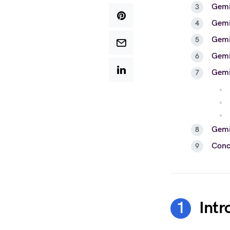
Gemi
Gemi
Gemin
Gemi
Gemin
Gemin
Conc
Intr