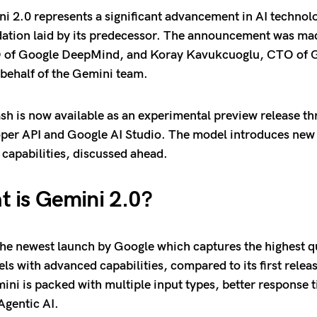
i 2.0 represents a significant advancement in AI technolo
dation laid by its predecessor. The announcement was m
 of Google DeepMind, and Koray Kavukcuoglu, CTO of 
behalf of the Gemini team.
sh is now available as an experimental preview release th
er API and Google AI Studio. The model introduces new 
capabilities, discussed ahead.
 is Gemini 2.0?
the newest launch by Google which captures the highest qu
s with advanced capabilities, compared to its first relea
ni is packed with multiple input types, better response t
Agentic AI.