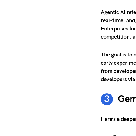
Agentic AI ref
real-time, and
Enterprises to
competition, a
The goal is to
early experime
from developer
developers via
Gemi
Here’s a deepe