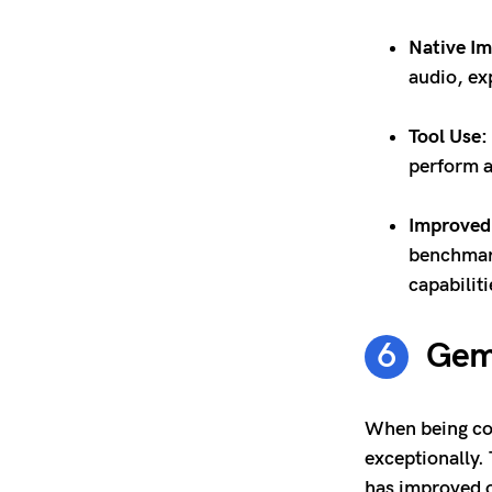
Native I
audio, ex
Tool Use:
perform a
Improved
benchmark
capabilit
Gemi
When being com
exceptionally.
has improved 