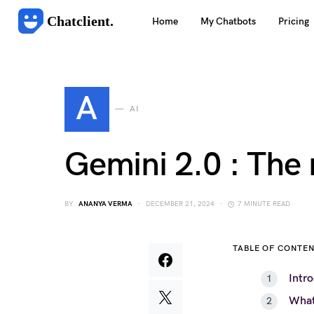
Chatclient.
Home
My Chatbots
Pricing
A
AI
Gemini 2.0 : The
BY
ANANYA VERMA
DECEMBER 21, 2024
7 MINUTE READ
TABLE OF CONTE
Intr
What