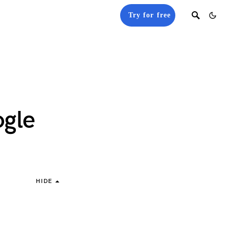
Try for free
ogle
HIDE