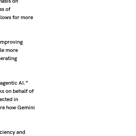
hasis on
es of
llows for more
improving
dle more
nerating
agentic AI.”
ks on behalf of
ected in
lore how Gemini
iciency and