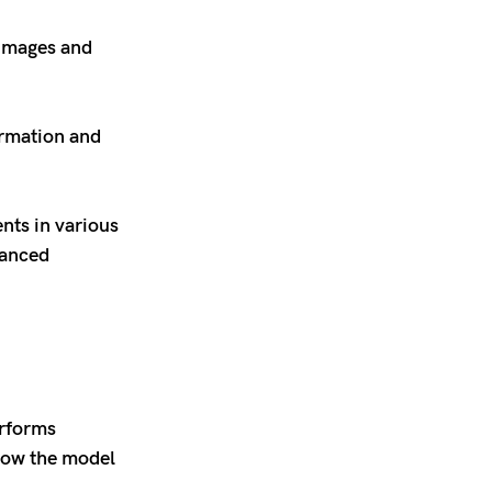
 images and
ormation and
nts in various
hanced
erforms
 how the model