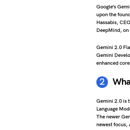
Google’s Gemin
upon the foun
Hassabis, CEO
DeepMind, on 
Gemini 2.0 Fla
Gemini Develop
enhanced core 
What
Gemini 2.0 is 
Language Model
The newer Gemi
newest focus, 