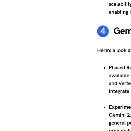
scalabili
enabling 
Gemi
Here’s a look a
Phased Ro
available
and Verte
integrate 
Experimen
Gemini 2.
general p
provide 