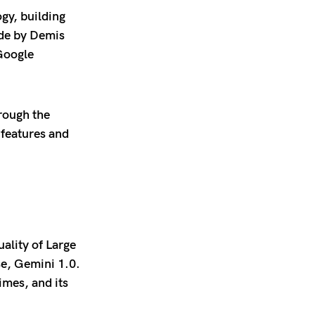
gy, building
ade by Demis
Google
rough the
features and
ality of Large
se, Gemini 1.0.
imes, and its