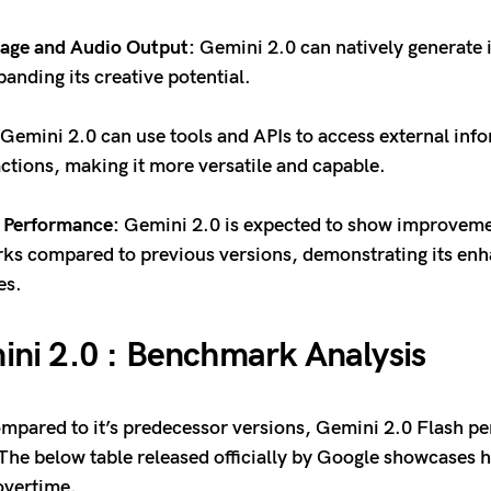
mage and Audio Output:
Gemini 2.0 can natively generate
panding its creative potential.
Gemini 2.0 can use tools and APIs to access external inf
ctions, making it more versatile and capable.
 Performance:
Gemini 2.0 is expected to show improveme
s compared to previous versions, demonstrating its en
ies.
ni 2.0 : Benchmark Analysis
pared to it’s predecessor versions, Gemini 2.0 Flash p
 The below table released officially by Google showcases
overtime.