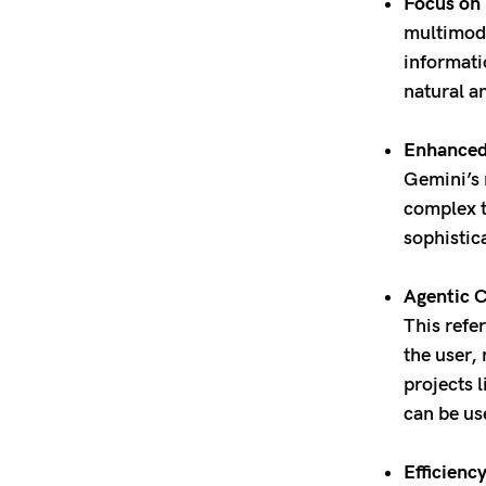
Focus on 
multimoda
informati
natural a
Enhanced 
Gemini’s 
complex t
sophisti
Agentic C
This refe
the user,
projects 
can be us
Efficiency