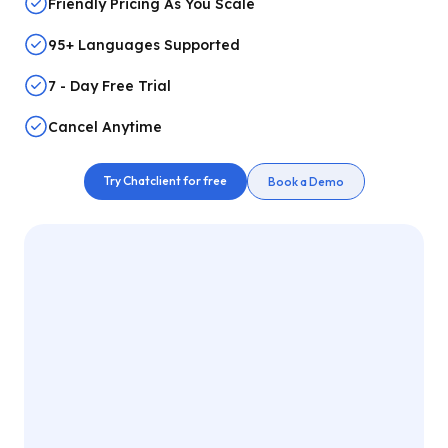
Friendly Pricing As You Scale
95+ Languages Supported
7 - Day Free Trial
Cancel Anytime
Try Chatclient for free
Book a Demo