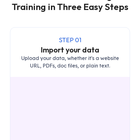
Training in Three Easy Steps
STEP
01
Import your data
Upload your data, whether it's a website
URL, PDFs, doc files, or plain text.