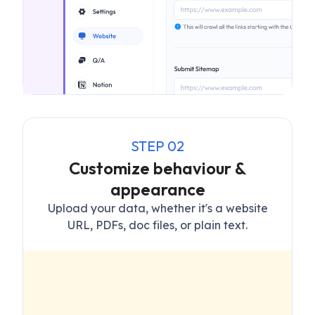
STEP
02
Customize behaviour &
appearance
Upload your data, whether it's a website
URL, PDFs, doc files, or plain text.