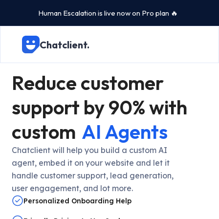
Human Escalation is live now on Pro plan 🔥
Chatclient.
Reduce customer
support by 90% with
custom
AI Agents
Chatclient will help you build a custom AI
agent, embed it on your website and let it
handle customer support, lead generation,
user engagement, and lot more.
Personalized Onboarding Help