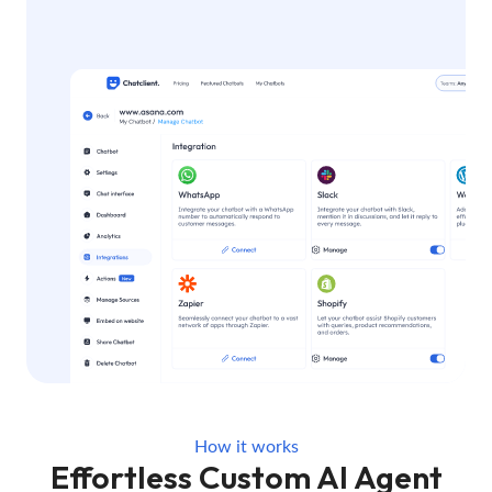
How it works
Effortless Custom AI Agent