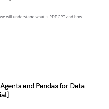
e, we will understand what is PDF GPT and how
al…
Agents and Pandas for Data
al]