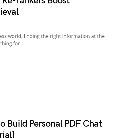
 Re-rankers Boost
ieval
ess world, finding the right information at the
rching for…
o Build Personal PDF Chat
ial]