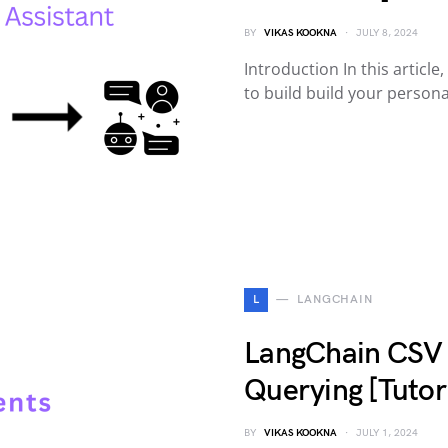
BY
VIKAS KOOKNA
JULY 8, 2024
Introduction In this articl
to build build your person
L
LANGCHAIN
LangChain CSV 
Querying [Tutori
BY
VIKAS KOOKNA
JULY 1, 2024