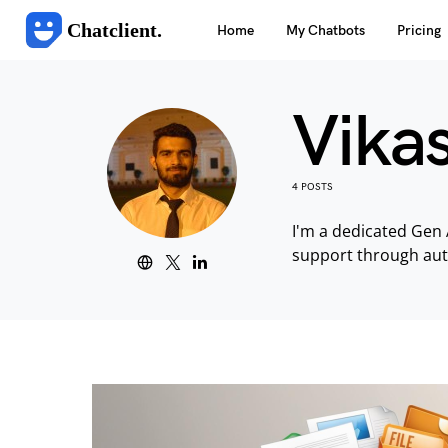
Chatclient.
Home
My Chatbots
Pricing
Vika
4 POSTS
I'm a dedicated Gen 
support through au