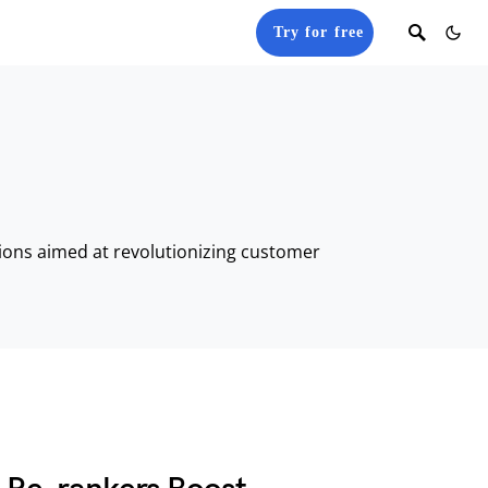
Try for free
tions aimed at revolutionizing customer