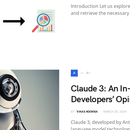
Introduction Let us explore
and retrieve the necessar
A
AI
Claude 3: An In
Developers’ Opi
BY
VIKAS KOOKNA
MARCH 25, 2024
Claude 3, developed by Anth
language model technology;