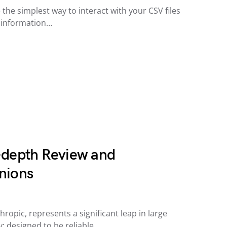
 the simplest way to interact with your CSV files
y information…
-depth Review and
nions
ropic, represents a significant leap in large
 designed to be reliable,…