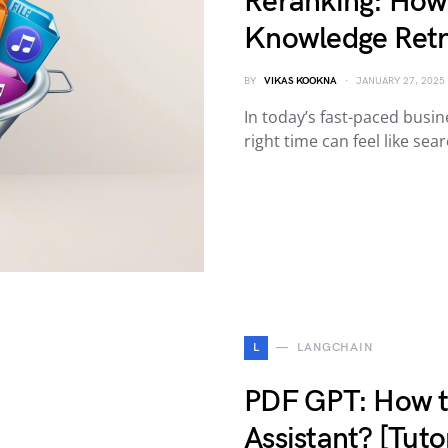
Reranking: How
Knowledge Retr
BY
VIKAS KOOKNA
JANUARY 27, 2025
In today’s fast-paced busin
right time can feel like sea
L
LANGCHAIN
PDF GPT: How t
Assistant? [Tutor