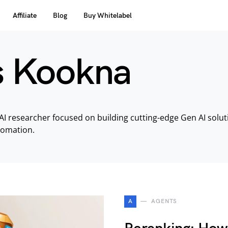
Affiliate
Blog
Buy Whitelabel
s Kookna
AI researcher focused on building cutting-edge Gen AI solu
tomation.
A
AGENTS