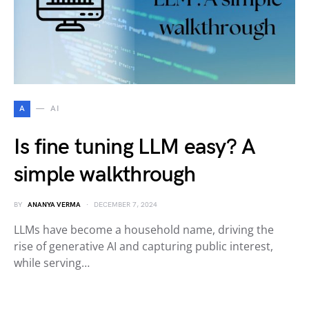
A
AI
Is fine tuning LLM easy? A
simple walkthrough
BY
ANANYA VERMA
DECEMBER 7, 2024
LLMs have become a household name, driving the
rise of generative AI and capturing public interest,
while serving…