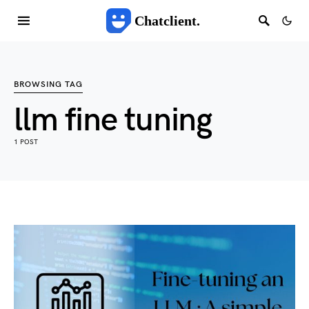
Chatclient.
BROWSING TAG
llm fine tuning
1 POST