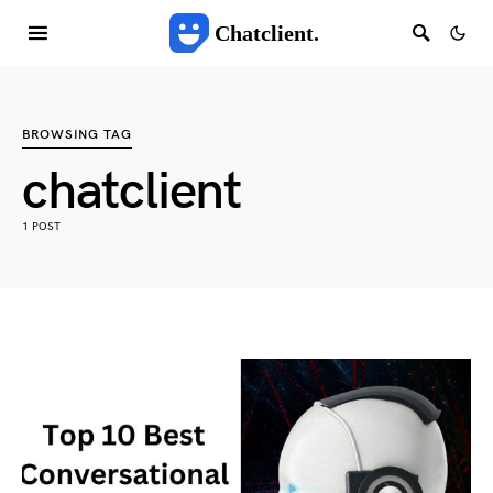
Chatclient.
BROWSING TAG
chatclient
1 POST