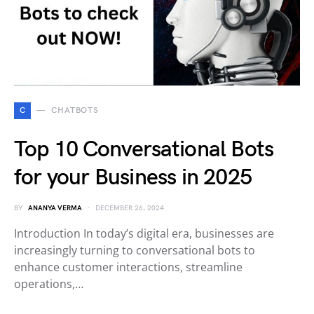
C
CHATBOTS
Top 10 Conversational Bots
for your Business in 2025
BY
ANANYA VERMA
DECEMBER 26, 2024
Introduction In today’s digital era, businesses are
increasingly turning to conversational bots to
enhance customer interactions, streamline
operations,…