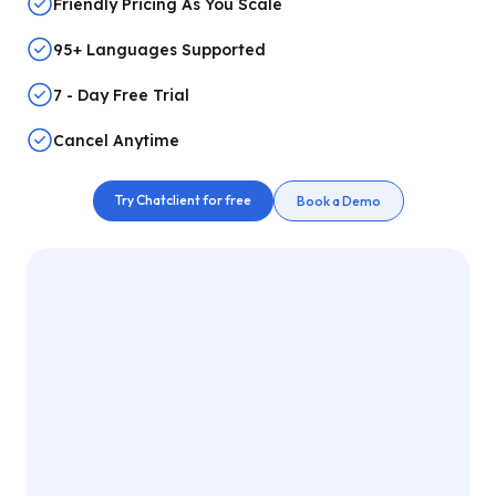
Friendly Pricing As You Scale
95+ Languages Supported
7 - Day Free Trial
Cancel Anytime
Try Chatclient for free
Book a Demo