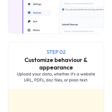
STEP
02
Customize behaviour &
appearance
Upload your data, whether it's a website
URL, PDFs, doc files, or plain text.