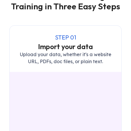
Training in Three Easy Steps
STEP
01
Import your data
Upload your data, whether it's a website
URL, PDFs, doc files, or plain text.