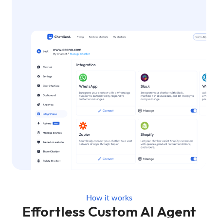
How it works
Effortless Custom AI Agent