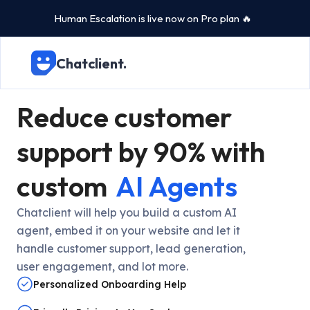
Human Escalation is live now on Pro plan 🔥
Chatclient.
Reduce customer
support by 90% with
custom
AI Agents
Chatclient will help you build a custom AI
agent, embed it on your website and let it
handle customer support, lead generation,
user engagement, and lot more.
Personalized Onboarding Help